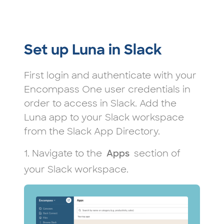
Set up Luna in Slack
First login and authenticate with your
Encompass One user credentials in
order to access in Slack. Add the
Luna app to your Slack workspace
from the Slack App Directory.
1. Navigate to the
section of
Apps
your Slack workspace.