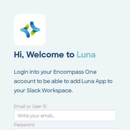
Hi, Welcome to
Luna
Login into your Encompass One
account to be able to add Luna App to
your Slack Workspace.
Email or User ID
Password