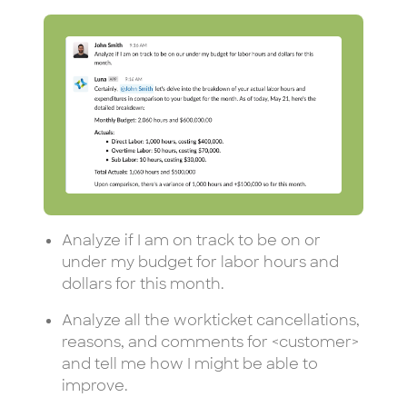
Analyze if I am on track to be on or
under my budget for labor hours and
dollars for this month.
Analyze all the workticket cancellations,
reasons, and comments for <customer>
and tell me how I might be able to
improve.