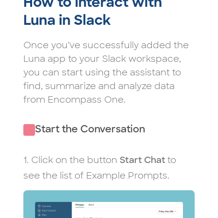
How to interact with
Luna in Slack
Once you’ve successfully added the
Luna app to your Slack workspace,
you can start using the assistant to
find, summarize and analyze data
from Encompass One.
Start the Conversation
1. Click on the button
to
Start Chat
see the list of Example Prompts.